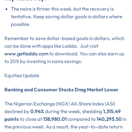
The naira is firmer this week, but the recovery is
tentative. Keep saving dollar goals in dollars where
possible.
Remember to save dollar-based goals in dollars, which
can be done with apps like Ladda. Just visit
www.getladda.com
to download. You can also earn up
to 20% by investing in naira savings.
Equities Update
Banking and Consumer Stocks Drag Market Lower
The Nigerian Exchange (NGX) All-Share Index (ASI)
declined by
0.94%
during the week, shedding
1,315.49
points
to close at
138,980.01
compared to
140,295.50
in
the previous week. As a result, the year-to-date return