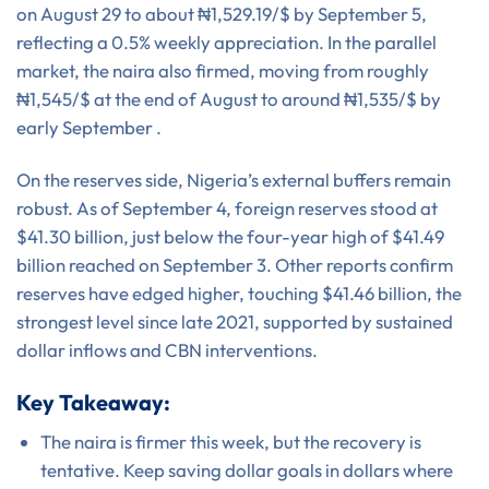
on August 29 to about ₦1,529.19/$ by September 5,
reflecting a 0.5% weekly appreciation. In the parallel
market, the naira also firmed, moving from roughly
₦1,545/$ at the end of August to around ₦1,535/$ by
early September .
On the reserves side, Nigeria’s external buffers remain
robust. As of September 4, foreign reserves stood at
$41.30 billion, just below the four-year high of $41.49
billion reached on September 3. Other reports confirm
reserves have edged higher, touching $41.46 billion, the
strongest level since late 2021, supported by sustained
dollar inflows and CBN interventions.
Key Takeaway:
The naira is firmer this week, but the recovery is
tentative. Keep saving dollar goals in dollars where