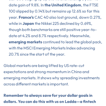
date gain of 9.8%. In
the United Kingdom
, the FTSE
100 slipped by 0.14% but remains up 12.6% so far this
year.
France’s
CAC 40 also lost ground, down 0.27%,
while in
Japan
the Nikkei 225 declined by 0.69%,
though both benchmarks are still positive year-to-
date at 4.2% and 8.7% respectively. Meanwhile,
emerging markets
continued to lead the global pack,
with the MSCI Emerging Markets Index advancing
20.7% since the start of the year.
Global markets are being lifted by US rate-cut
expectations and strong momentum in China and
emerging markets. It shows why spreading investments
across different markets is important.
Remember to always save for your dollar goals in
dollars. You can do this with us on Ladda—a fintech