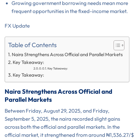
Growing government borrowing needs mean more
frequent opportunities in the fixed-income market.
FX Update
Table of Contents
Naira Strengthens Across Official and Parallel Markets
Key Takeaway:
Key Takeaway:
Key Takeaway:
Naira Strengthens Across Official and
Parallel Markets
Between Friday, August 29, 2025, and Friday,
September 5, 2025, the naira recorded slight gains
across both the official and parallel markets. In the
official market, it strengthened from around ₦1,536.27/$