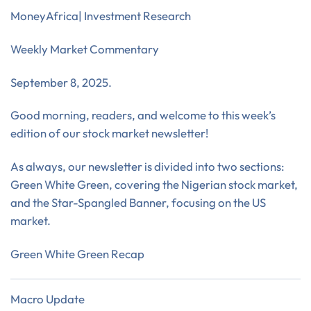
MoneyAfrica| Investment Research
Weekly Market Commentary
September 8, 2025.
Good morning, readers, and welcome to this week’s
edition of our stock market newsletter!
As always, our newsletter is divided into two sections:
Green White Green, covering the Nigerian stock market,
and the Star-Spangled Banner, focusing on the US
market.
Green White Green Recap
Macro Update