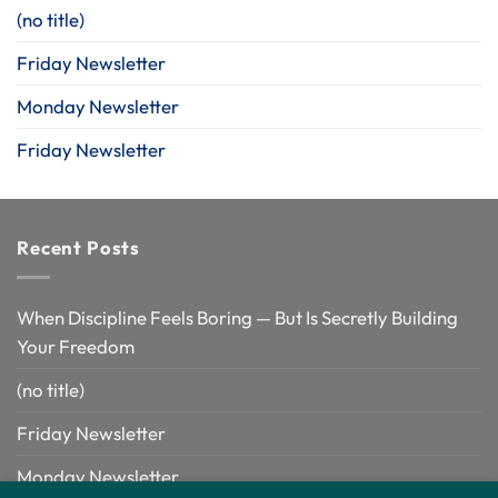
(no title)
Friday Newsletter
Monday Newsletter
Friday Newsletter
Recent Posts
When Discipline Feels Boring — But Is Secretly Building
Your Freedom
(no title)
Friday Newsletter
Monday Newsletter