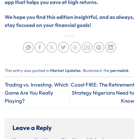
app that helps you save at high returns.
We hope you find this edition insightful, and as always,
stay focused on your financial goals!
This entry was posted in
Market Updates
. Bookmark the
permalink
.
Trading vs. Investing: Which
Coast FIRE: The Retirement
Game Are You Really
Strategy Nigerians Need to
Playing?
Know
Leave a Reply