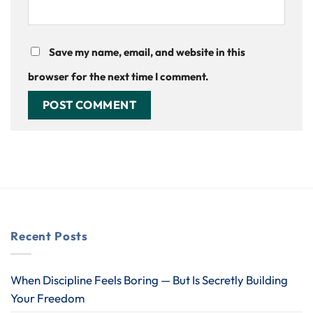
Save my name, email, and website in this
browser for the next time I comment.
Recent Posts
When Discipline Feels Boring — But Is Secretly Building
Your Freedom