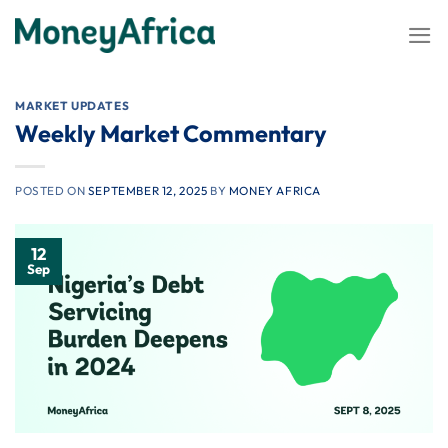
Skip
to
content
MARKET UPDATES
Weekly Market Commentary
POSTED ON
SEPTEMBER 12, 2025
BY
MONEY AFRICA
12
Sep