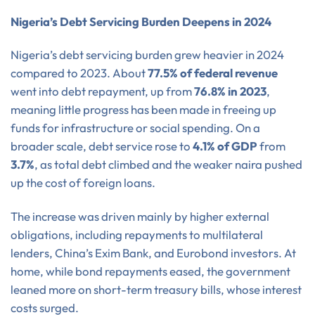
Nigeria’s Debt Servicing Burden Deepens in 2024
Nigeria’s debt servicing burden grew heavier in 2024
compared to 2023. About
77.5% of federal revenue
went into debt repayment, up from
76.8% in 2023
,
meaning little progress has been made in freeing up
funds for infrastructure or social spending. On a
broader scale, debt service rose to
4.1% of GDP
from
3.7%
, as total debt climbed and the weaker naira pushed
up the cost of foreign loans.
The increase was driven mainly by higher external
obligations, including repayments to multilateral
lenders, China’s Exim Bank, and Eurobond investors. At
home, while bond repayments eased, the government
leaned more on short-term treasury bills, whose interest
costs surged.