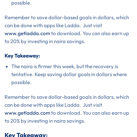
possible.
Remember to save dollar-based goals in dollars, which
can be done with apps like Ladda. Just visit
www.getladda.com
to download. You can also earn up
to 20% by investing in naira savings.
Key Takeaway:
The naira is firmer this week, but the recovery is
tentative. Keep saving dollar goals in dollars where
possible.
Remember to save dollar-based goals in dollars, which
can be done with apps like Ladda. Just visit
www.getladda.com
to download. You can also earn up
to 20% by investing in naira savings.
Key Takeaway: