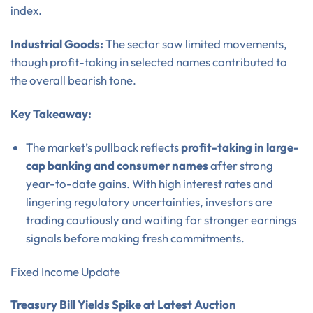
index.
Industrial Goods:
The sector saw limited movements,
though profit-taking in selected names contributed to
the overall bearish tone.
Key Takeaway:
The market’s pullback reflects
profit-taking in large-
cap banking and consumer names
after strong
year-to-date gains. With high interest rates and
lingering regulatory uncertainties, investors are
trading cautiously and waiting for stronger earnings
signals before making fresh commitments.
Fixed Income Update
Treasury Bill Yields Spike at Latest Auction