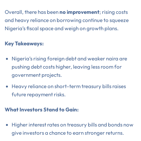
Overall, there has been
no improvement
; rising costs
and heavy reliance on borrowing continue to squeeze
Nigeria’s fiscal space and weigh on growth plans.
Key Takeaways:
Nigeria’s rising foreign debt and weaker naira are
pushing debt costs higher, leaving less room for
government projects.
Heavy reliance on short-term treasury bills raises
future repayment risks.
What Investors Stand to Gain:
Higher interest rates on treasury bills and bonds now
give investors a chance to earn stronger returns.