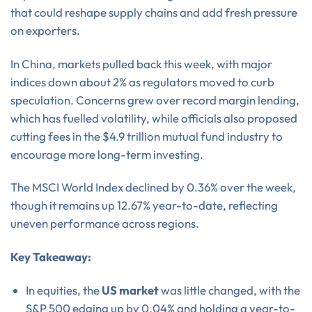
that could reshape supply chains and add fresh pressure
on exporters.
In China, markets pulled back this week, with major
indices down about 2% as regulators moved to curb
speculation. Concerns grew over record margin lending,
which has fuelled volatility, while officials also proposed
cutting fees in the $4.9 trillion mutual fund industry to
encourage more long-term investing.
The MSCI World Index declined by 0.36% over the week,
though it remains up 12.67% year-to-date, reflecting
uneven performance across regions.
Key Takeaway:
In equities, the
US market
was little changed, with the
S&P 500 edging up by 0.04% and holding a year-to-