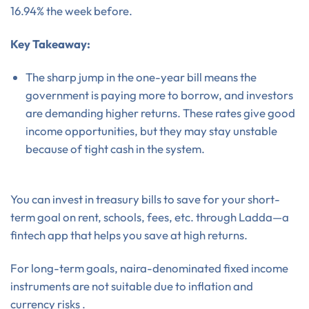
16.94% the week before.
Key Takeaway:
The sharp jump in the one-year bill means the
government is paying more to borrow, and investors
are demanding higher returns. These rates give good
income opportunities, but they may stay unstable
because of tight cash in the system.
You can invest in treasury bills to save for your short-
term goal on rent, schools, fees, etc. through Ladda—a
fintech app that helps you save at high returns.
For long-term goals, naira-denominated fixed income
instruments are not suitable due to inflation and
currency risks .