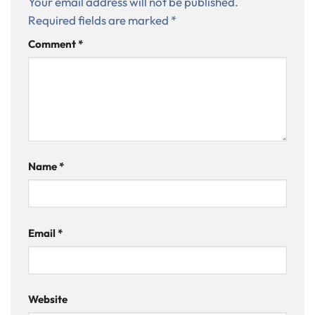
Your email address will not be published.
Required fields are marked
*
Comment
*
Name
*
Email
*
Website