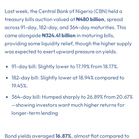
Last week, the Central Bank of Nigeria (CBN) held a
treasury bills auction valued at
₦480 billion
, spread
across 91-day, 182-day, and 364-day maturities. This
came alongside
₦324.41 billion
in maturing bills,
providing some liquidity relief, though the higher supply
was expected to exert upward pressure on yields.
91-day bill: Slightly lower to 17.19% from 18.17%.
182-day bill: Slightly lower at 18.94% compared to
19.45%.
364-day bill: Humped sharply to 26.89% from 20.67%
—showing investors want much higher returns for
longer-term lending
Bond yields averaged
16.87%
, almost flat compared to