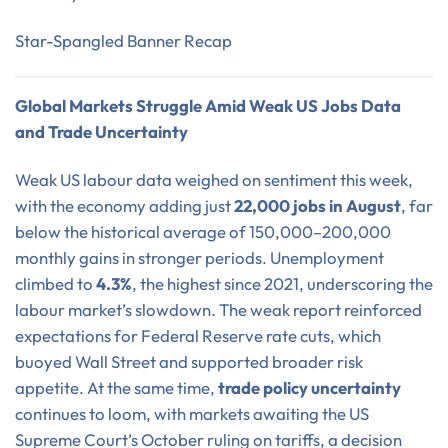
Star-Spangled Banner Recap
Global Markets Struggle Amid Weak US Jobs Data
and Trade Uncertainty
Weak US labour data weighed on sentiment this week,
with the economy adding just
22,000 jobs in August
, far
below the historical average of 150,000–200,000
monthly gains in stronger periods. Unemployment
climbed to
4.3%
, the highest since 2021, underscoring the
labour market’s slowdown. The weak report reinforced
expectations for Federal Reserve rate cuts, which
buoyed Wall Street and supported broader risk
appetite. At the same time,
trade policy uncertainty
continues to loom, with markets awaiting the US
Supreme Court’s October ruling on tariffs, a decision