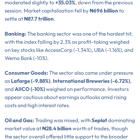
moderated slightly to
+35.03%
, down from the previous
session. Market capitalisation fell by
₦696 billion
to
settle at
₦87.7 trillion
.
Banking:
The banking sector was one of the hardest hit,
with the index falling by 2.3% as profit-taking weighed
on key stocks like AccessCorp (-1.34%), UBA (-1.16%), and
Wema Bank (-10%).
Consumer Goods:
The sector also came under pressure
as
Lafarge (-9.88%)
,
International Breweries (-6.72%)
,
and
AIICO (-10%)
weighed on performance. Investors
appear cautious about earnings outlooks amid rising
costs and high interest rates.
Oil and Gas:
Trading was mixed, with
Seplat
dominating
market value at
₦28.4 billion
worth of trades, though
the sector overall offered little support to the broader