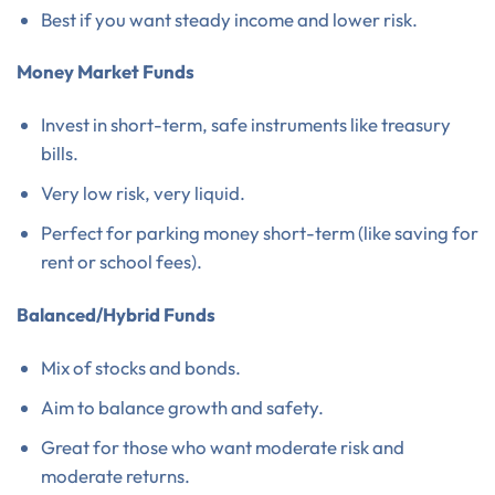
Best if you want steady income and lower risk.
Money Market Funds
Invest in short-term, safe instruments like treasury
bills.
Very low risk, very liquid.
Perfect for parking money short-term (like saving for
rent or school fees).
Balanced/Hybrid Funds
Mix of stocks and bonds.
Aim to balance growth and safety.
Great for those who want moderate risk and
moderate returns.