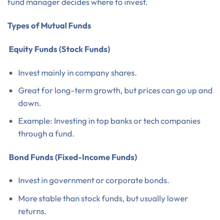
fund manager decides where to invest.
Types of Mutual Funds
Equity Funds (Stock Funds)
Invest mainly in company shares.
Great for long-term growth, but prices can go up and
down.
Example: Investing in top banks or tech companies
through a fund.
Bond Funds (Fixed-Income Funds)
Invest in government or corporate bonds.
More stable than stock funds, but usually lower
returns.