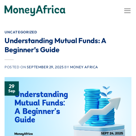
Skip
to
content
UNCATEGORIZED
Understanding Mutual Funds: A
Beginner’s Guide
POSTED ON
SEPTEMBER 29, 2025
BY
MONEY AFRICA
29
Sep