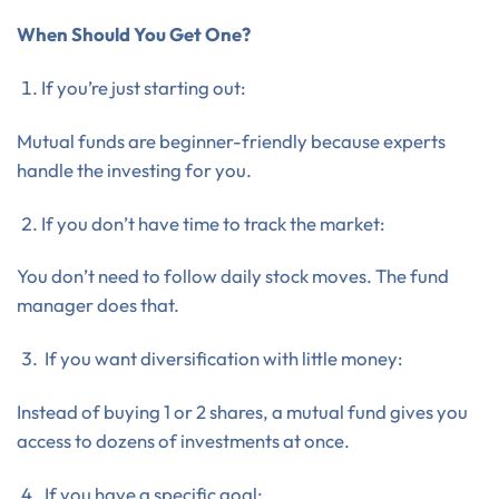
When Should You Get One?
If you’re just starting out:
Mutual funds are beginner-friendly because experts
handle the investing for you.
If you don’t have time to track the market:
You don’t need to follow daily stock moves. The fund
manager does that.
If you want diversification with little money:
Instead of buying 1 or 2 shares, a mutual fund gives you
access to dozens of investments at once.
If you have a specific goal: