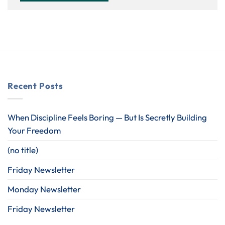
Recent Posts
When Discipline Feels Boring — But Is Secretly Building
Your Freedom
(no title)
Friday Newsletter
Monday Newsletter
Friday Newsletter