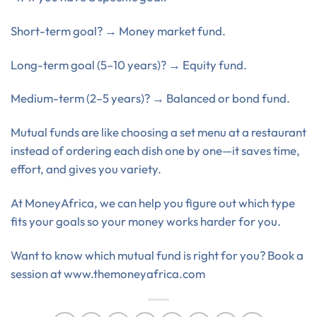
Short-term goal? → Money market fund.
Long-term goal (5–10 years)? → Equity fund.
Medium-term (2–5 years)? → Balanced or bond fund.
Mutual funds are like choosing a set menu at a restaurant
instead of ordering each dish one by one—it saves time,
effort, and gives you variety.
At MoneyAfrica, we can help you figure out which type
fits your goals so your money works harder for you.
Want to know which mutual fund is right for you? Book a
session at www.themoneyafrica.com