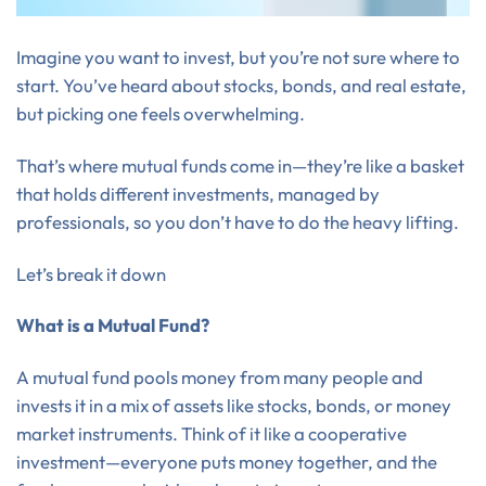
Imagine you want to invest, but you’re not sure where to
start. You’ve heard about stocks, bonds, and real estate,
but picking one feels overwhelming.
That’s where mutual funds come in—they’re like a basket
that holds different investments, managed by
professionals, so you don’t have to do the heavy lifting.
Let’s break it down
What is a Mutual Fund?
A mutual fund pools money from many people and
invests it in a mix of assets like stocks, bonds, or money
market instruments. Think of it like a cooperative
investment—everyone puts money together, and the