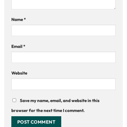
Name
*
Email
*
Website
Save my name, email, and website in this
browser for the next time I comment.