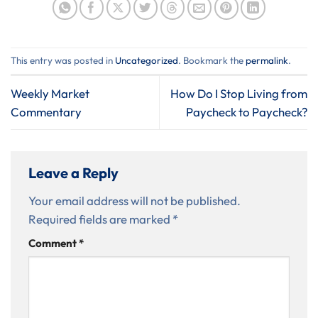
This entry was posted in
Uncategorized
. Bookmark the
permalink
.
Weekly Market
How Do I Stop Living from
Commentary
Paycheck to Paycheck?
Leave a Reply
Your email address will not be published.
Required fields are marked
*
Comment
*