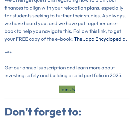
finances to align with your relocation plans, especially
for students seeking to further their studies. As always,
we have heard you, and we have put together an e-
book to help you navigate this. Follow this link, to get
your FREE copy of the e-book:
The Japa Encyclopedia.
***
Get our annual subscription and learn more about
investing safely and building a solid portfolio in 2025.
Join Us
Don’t forget to: