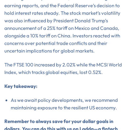
earning reports, and the Federal Reserve’s decision to
hold interest rates steady. The stock market’s volatility
was also influenced by President Donald Trump’s
announcement of a 25% tariff on Mexico and Canada,
alongside a 10% tariff on China. Investors reacted with
concerns over potential trade conflicts and their
uncertain implications for global markets.
The FTSE 100 increased by 2.02% while the MCSI World
Index, which tracks global equities, lost 0.52%.
Key takeaway:
As we await policy developments, we recommend
maintaining exposure to the resilient US economy.
Remember to always save for your dollar goals in
dollars. You can do this with us on Ladda—a fintech