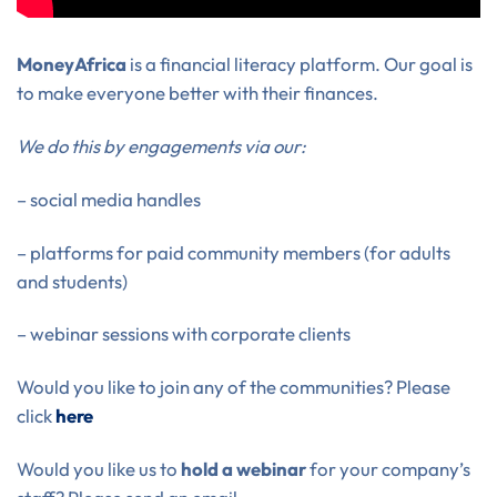
MoneyAfrica
is a financial literacy platform. Our goal is
to make everyone better with their finances.
We do this by engagements via our:
– social media handles
– platforms for paid community members (for adults
and students)
– webinar sessions with corporate clients
Would you like to join any of the communities? Please
click
here
Would you like us to
hold a webinar
for your company’s