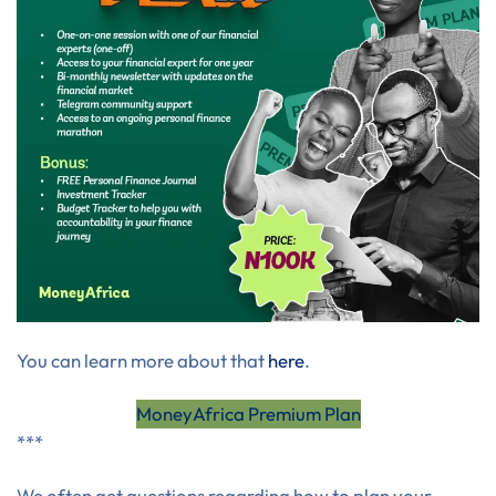
You can learn more about that
here
.
MoneyAfrica Premium Plan
***
We often get questions regarding how to plan your