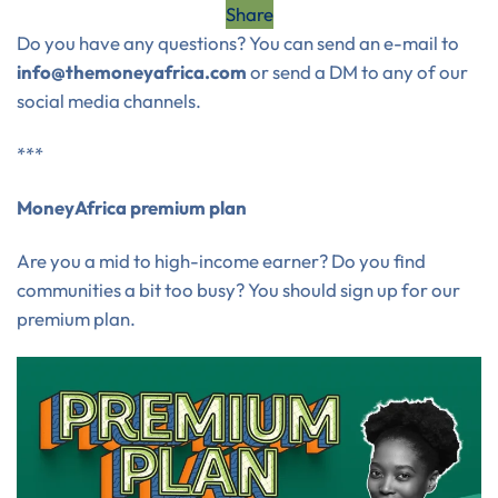
Share
Do you have any questions? You can send an e-mail to
info@themoneyafrica.com
or send a DM to any of our
social media channels.
***
MoneyAfrica premium plan
Are you a mid to high-income earner? Do you find
communities a bit too busy? You should sign up for our
premium plan.