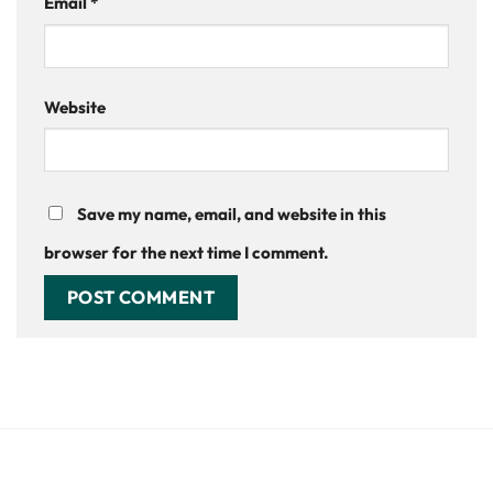
Email
*
Website
Save my name, email, and website in this
browser for the next time I comment.