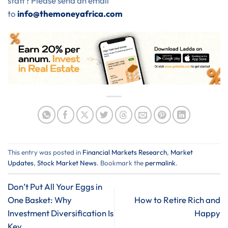
staff? Please send an email
to
info@themoneyafrica.com
This entry was posted in
⁠Financial Markets Research
,
Market
Updates
,
Stock Market News
. Bookmark the
permalink
.
Don’t Put All Your Eggs in
One Basket: Why
How to Retire Rich and
Investment Diversification Is
Happy
Key.