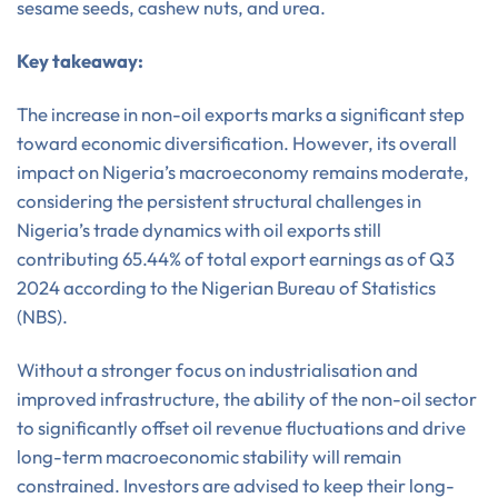
sesame seeds, cashew nuts, and urea.
Key takeaway:
The increase in non-oil exports marks a significant step
toward economic diversification. However, its overall
impact on Nigeria’s macroeconomy remains moderate,
considering the persistent structural challenges in
Nigeria’s trade dynamics with oil exports still
contributing 65.44% of total export earnings as of Q3
2024 according to the Nigerian Bureau of Statistics
(NBS).
Without a stronger focus on industrialisation and
improved infrastructure, the ability of the non-oil sector
to significantly offset oil revenue fluctuations and drive
long-term macroeconomic stability will remain
constrained. Investors are advised to keep their long-