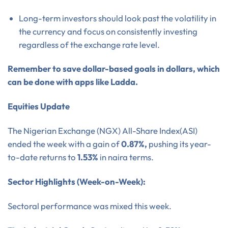
Long-term investors should look past the volatility in
the currency and focus on consistently investing
regardless of the exchange rate level.
Remember to save dollar-based goals in dollars, which
can be done with apps like Ladda.
Equities Update
The Nigerian Exchange (NGX) All-Share Index(ASI)
ended the week with a gain of
0.87%,
pushing its year-
to-date returns to
1.53%
in naira terms.
Sector Highlights (Week-on-Week):
Sectoral performance was mixed this week.