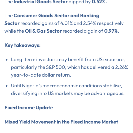
The
Industrial Goods Sector
dipped by
0.52%.
The
Consumer Goods Sector and Banking
Sector
recorded gains of 4.01% and 2.54% respectively
while the
Oil & Gas Sector
recorded a gain of
0.97%.
Key takeaways:
Long-term investors may benefit from US exposure,
particularly the S&P 500, which has delivered a 2.26%
year-to-date dollar return.
Until Nigeria’s macroeconomic conditions stabilise,
diversifying into US markets may be advantageous.
Fixed Income Update
Mixed Yield Movement in the Fixed Income Market