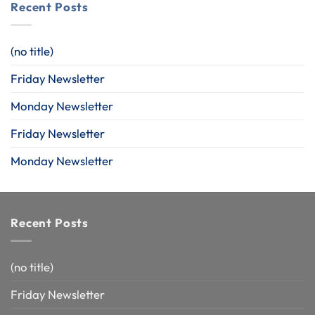
Recent Posts
(no title)
Friday Newsletter
Monday Newsletter
Friday Newsletter
Monday Newsletter
Recent Posts
(no title)
Friday Newsletter