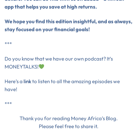
app that helps you save at high returns.
We hope you find this edition insightful, and as always,
stay focused on your financial goals!
***
Do you know that we have our own podcast? It’s
MONEYTALKS!
Here’s a
link
to listen to all the amazing episodes we
have!
***
Thank you for reading Money Africa’s Blog.
Please feel free to share it.