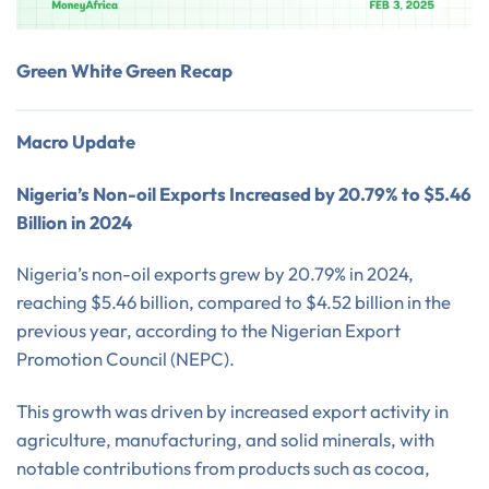
Green White Green Recap
Macro Update
Nigeria’s Non-oil Exports Increased by 20.79% to $5.46
Billion in 2024
Nigeria’s non-oil exports grew by 20.79% in 2024,
reaching $5.46 billion, compared to $4.52 billion in the
previous year, according to the Nigerian Export
Promotion Council (NEPC).
This growth was driven by increased export activity in
agriculture, manufacturing, and solid minerals, with
notable contributions from products such as cocoa,