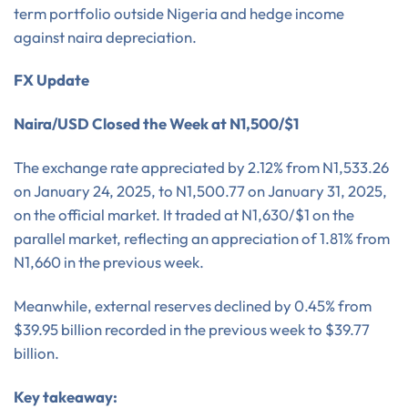
term portfolio outside Nigeria and hedge income
against naira depreciation.
FX Update
Naira/USD Closed the Week at N1,500/$1
The exchange rate appreciated by 2.12% from N1,533.26
on January 24, 2025, to N1,500.77 on January 31, 2025,
on the official market. It traded at N1,630/$1 on the
parallel market, reflecting an appreciation of 1.81% from
N1,660 in the previous week.
Meanwhile, external reserves declined by 0.45% from
$39.95 billion recorded in the previous week to $39.77
billion.
Key takeaway: