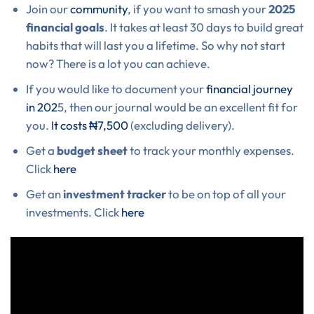
Join our
community
, if you want to smash your
2025
financial goals
. It takes at least 30 days to build great
habits that will last you a lifetime. So why not start
now? There is a lot you can achieve.
If you would like to document your
financial journey
in 202
5, then our journal would be an excellent fit for
you.
It costs ₦7,500
(excluding delivery).
Get a
budget sheet
to track your monthly expenses.
Click
here
Get an
investment tracker
to be on top of all your
investments. Click
here