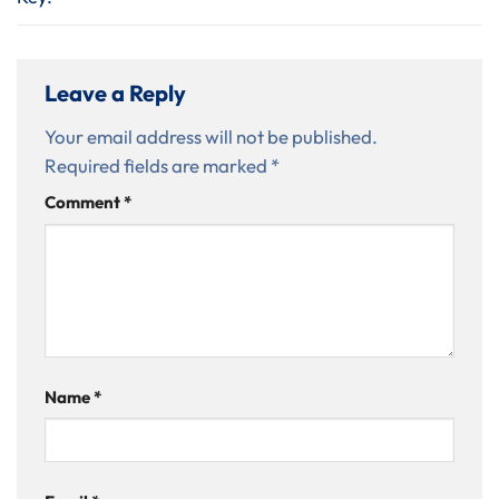
Leave a Reply
Your email address will not be published.
Required fields are marked
*
Comment
*
Name
*