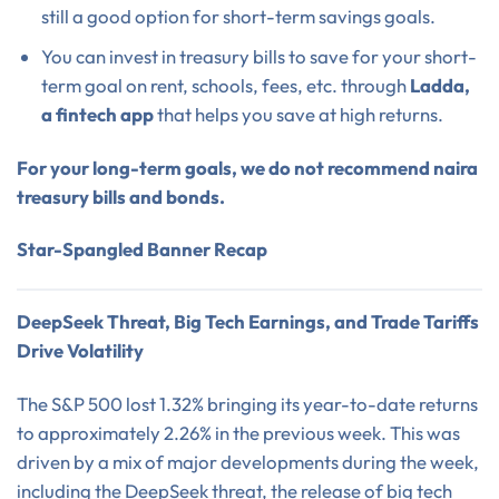
still a good option for short-term savings goals.
You can invest in treasury bills to save for your short-
term goal on rent, schools, fees, etc. through
Ladda,
a fintech app
that helps you save at high returns.
For your long-term goals, we do not recommend naira
treasury bills and bonds.
Star-Spangled Banner Recap
DeepSeek Threat, Big Tech Earnings, and Trade Tariffs
Drive Volatility
The S&P 500 lost 1.32% bringing its year-to-date returns
to approximately 2.26% in the previous week. This was
driven by a mix of major developments during the week,
including the DeepSeek threat, the release of big tech