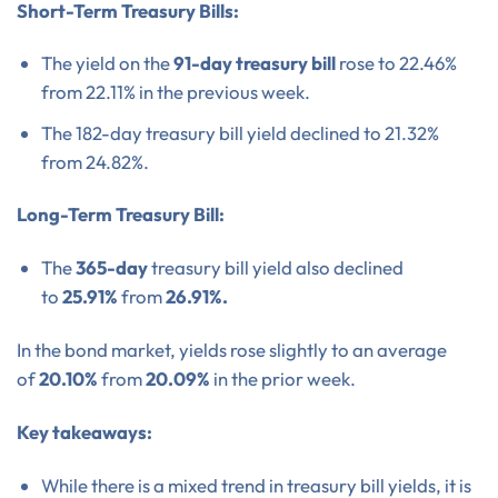
Short-Term Treasury Bills:
The yield on the
91-day treasury bill
rose to 22.46%
from 22.11% in the previous week.
The 182-day treasury bill yield declined to 21.32%
from 24.82%.
Long-Term Treasury Bill:
The
365-day
treasury bill yield also declined
to
25.91%
from
26.91%.
In the bond market, yields rose slightly to an average
of
20.10%
from
20.09%
in the prior week.
Key takeaways:
While there is a mixed trend in treasury bill yields, it is