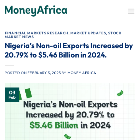
Skip
to
content
⁠FINANCIAL MARKETS RESEARCH
,
MARKET UPDATES
,
STOCK
MARKET NEWS
Nigeria’s Non-oil Exports Increased by
20.79% to $5.46 Billion in 2024.
POSTED ON
FEBRUARY 3, 2025
BY
MONEY AFRICA
03
Feb