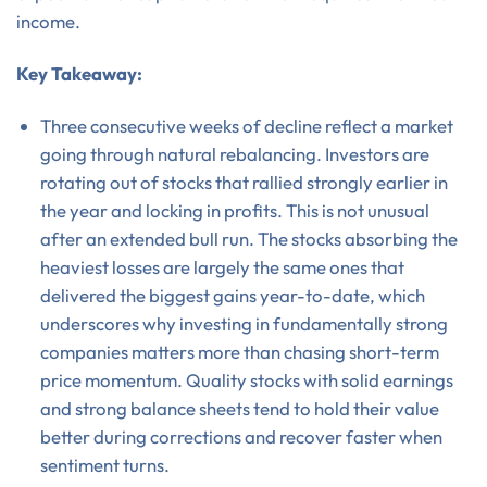
income.
Key Takeaway:
Three consecutive weeks of decline reflect a market
going through natural rebalancing. Investors are
rotating out of stocks that rallied strongly earlier in
the year and locking in profits. This is not unusual
after an extended bull run. The stocks absorbing the
heaviest losses are largely the same ones that
delivered the biggest gains year-to-date, which
underscores why investing in fundamentally strong
companies matters more than chasing short-term
price momentum. Quality stocks with solid earnings
and strong balance sheets tend to hold their value
better during corrections and recover faster when
sentiment turns.