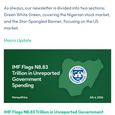
As always, our newsletter is divided into two sections:
Green White Green, covering the Nigerian stock market,
and the Star-Spangled Banner, focusing on the US
market.
Macro Update
IMF Flags ₦8.83 Trillion in Unreported Government