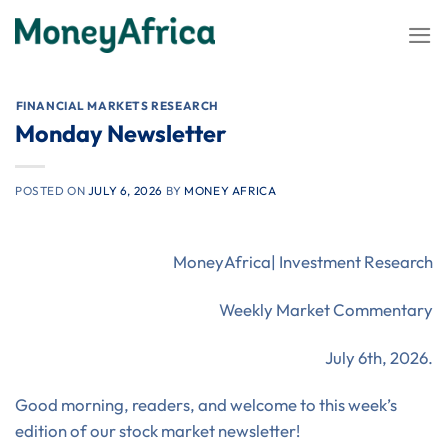
Skip
to
content
⁠FINANCIAL MARKETS RESEARCH
Monday Newsletter
POSTED ON
JULY 6, 2026
BY
MONEY AFRICA
MoneyAfrica| Investment Research
Weekly Market Commentary
July 6th, 2026.
Good morning, readers, and welcome to this week’s
edition of our stock market newsletter!