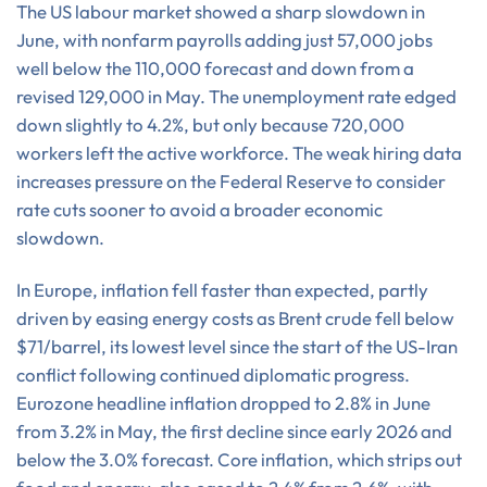
The US labour market showed a sharp slowdown in
June, with nonfarm payrolls adding just 57,000 jobs
well below the 110,000 forecast and down from a
revised 129,000 in May. The unemployment rate edged
down slightly to 4.2%, but only because 720,000
workers left the active workforce. The weak hiring data
increases pressure on the Federal Reserve to consider
rate cuts sooner to avoid a broader economic
slowdown.
In Europe, inflation fell faster than expected, partly
driven by easing energy costs as Brent crude fell below
$71/barrel, its lowest level since the start of the US-Iran
conflict following continued diplomatic progress.
Eurozone headline inflation dropped to 2.8% in June
from 3.2% in May, the first decline since early 2026 and
below the 3.0% forecast. Core inflation, which strips out