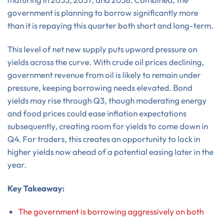
government is planning to borrow significantly more
than it is repaying this quarter both short and long-term.
This level of net new supply puts upward pressure on
yields across the curve. With crude oil prices declining,
government revenue from oil is likely to remain under
pressure, keeping borrowing needs elevated. Bond
yields may rise through Q3, though moderating energy
and food prices could ease inflation expectations
subsequently, creating room for yields to come down in
Q4. For traders, this creates an opportunity to lock in
higher yields now ahead of a potential easing later in the
year.
Key Takeaway:
The government is borrowing aggressively on both