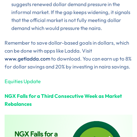
suggests renewed dollar demand pressure in the
informal market. If the gap keeps widening, it signals
that the official market is not fully meeting dollar
demand which would pressure the naira.
Remember to save dollar-based goals in dollars, which
can be done with apps like Ladda. Visit
www.getladda.com
to download. You can earn up to 8%
for dollar savings and 20% by investing in naira savings.
Equities Update
NGX Falls for a Third Consecutive Week as Market
Rebalances