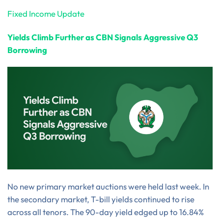
Fixed Income Update
Yields Climb Further as CBN Signals Aggressive Q3
Borrowing
No new primary market auctions were held last week. In
the secondary market, T-bill yields continued to rise
across all tenors. The 90-day yield edged up to 16.84%