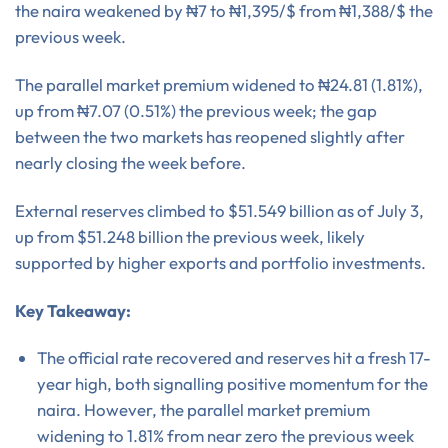
the naira weakened by ₦7 to ₦1,395/$ from ₦1,388/$ the
previous week.
The parallel market premium widened to ₦24.81 (1.81%),
up from ₦7.07 (0.51%) the previous week; the gap
between the two markets has reopened slightly after
nearly closing the week before.
External reserves climbed to $51.549 billion as of July 3,
up from $51.248 billion the previous week, likely
supported by higher exports and portfolio investments.
Key Takeaway:
The official rate recovered and reserves hit a fresh 17-
year high, both signalling positive momentum for the
naira. However, the parallel market premium
widening to 1.81% from near zero the previous week