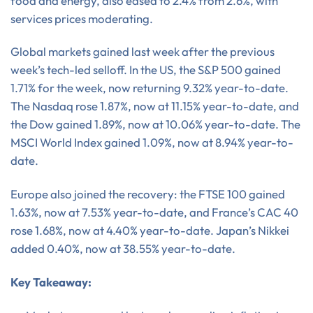
food and energy, also eased to 2.4% from 2.6%, with
services prices moderating.
Global markets gained last week after the previous
week’s tech-led selloff. In the US, the S&P 500 gained
1.71% for the week, now returning 9.32% year-to-date.
The Nasdaq rose 1.87%, now at 11.15% year-to-date, and
the Dow gained 1.89%, now at 10.06% year-to-date. The
MSCI World Index gained 1.09%, now at 8.94% year-to-
date.
Europe also joined the recovery: the FTSE 100 gained
1.63%, now at 7.53% year-to-date, and France’s CAC 40
rose 1.68%, now at 4.40% year-to-date. Japan’s Nikkei
added 0.40%, now at 38.55% year-to-date.
Key Takeaway: