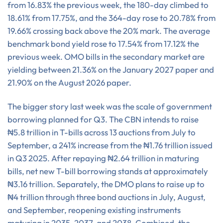
from 16.83% the previous week, the 180-day climbed to
18.61% from 17.75%, and the 364-day rose to 20.78% from
19.66% crossing back above the 20% mark. The average
benchmark bond yield rose to 17.54% from 17.12% the
previous week. OMO bills in the secondary market are
yielding between 21.36% on the January 2027 paper and
21.90% on the August 2026 paper.
The bigger story last week was the scale of government
borrowing planned for Q3. The CBN intends to raise
₦5.8 trillion in T-bills across 13 auctions from July to
September, a 241% increase from the ₦1.76 trillion issued
in Q3 2025. After repaying ₦2.64 trillion in maturing
bills, net new T-bill borrowing stands at approximately
₦3.16 trillion. Separately, the DMO plans to raise up to
₦4 trillion through three bond auctions in July, August,
and September, reopening existing instruments
maturing in 2035, 2037, and 2038. Combined, the