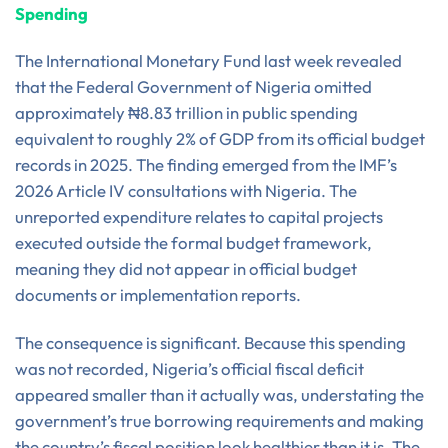
Spending
The International Monetary Fund last week revealed
that the Federal Government of Nigeria omitted
approximately ₦8.83 trillion in public spending
equivalent to roughly 2% of GDP from its official budget
records in 2025. The finding emerged from the IMF’s
2026 Article IV consultations with Nigeria. The
unreported expenditure relates to capital projects
executed outside the formal budget framework,
meaning they did not appear in official budget
documents or implementation reports.
The consequence is significant. Because this spending
was not recorded, Nigeria’s official fiscal deficit
appeared smaller than it actually was, understating the
government’s true borrowing requirements and making
the country’s fiscal position look healthier than it is. The