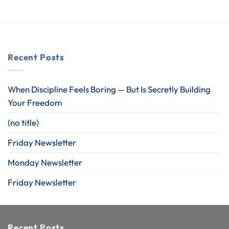
Recent Posts
When Discipline Feels Boring — But Is Secretly Building
Your Freedom
(no title)
Friday Newsletter
Monday Newsletter
Friday Newsletter
Recent Posts