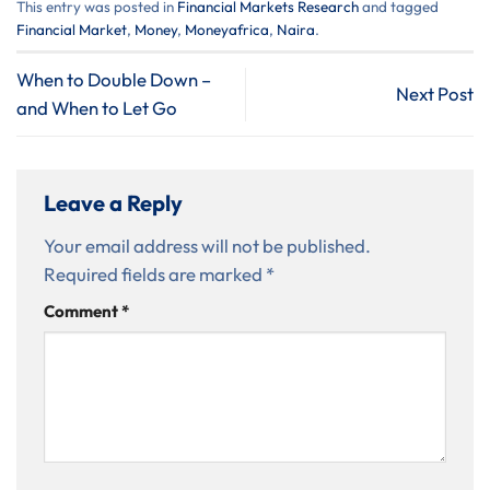
This entry was posted in
⁠Financial Markets Research
and tagged
Financial Market
,
Money
,
Moneyafrica
,
Naira
.
When to Double Down –
Next Post
and When to Let Go
Leave a Reply
Your email address will not be published.
Required fields are marked
*
Comment
*