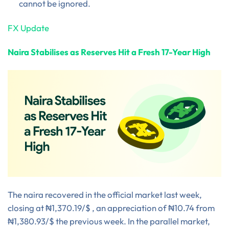
cannot be ignored.
FX Update
Naira Stabilises as Reserves Hit a Fresh 17-Year High
The naira recovered in the official market last week,
closing at ₦1,370.19/$ , an appreciation of ₦10.74 from
₦1,380.93/$ the previous week. In the parallel market,