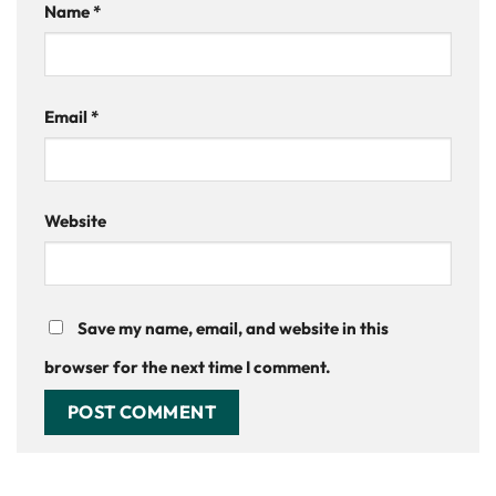
Name
*
Email
*
Website
Save my name, email, and website in this
browser for the next time I comment.