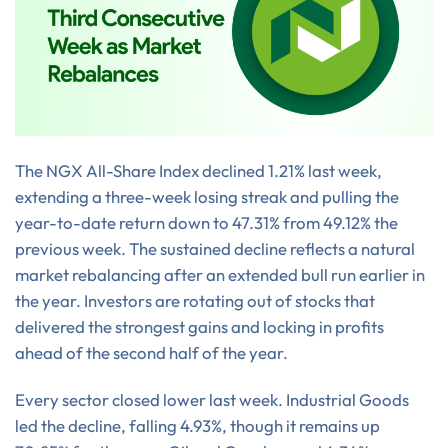
The NGX All-Share Index declined 1.21% last week,
extending a three-week losing streak and pulling the
year-to-date return down to 47.31% from 49.12% the
previous week. The sustained decline reflects a natural
market rebalancing after an extended bull run earlier in
the year. Investors are rotating out of stocks that
delivered the strongest gains and locking in profits
ahead of the second half of the year.
Every sector closed lower last week. Industrial Goods
led the decline, falling 4.93%, though it remains up