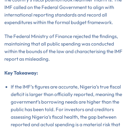
IMF called on the Federal Government to align with
international reporting standards and record all
expenditures within the formal budget framework.
The Federal Ministry of Finance rejected the findings,
maintaining that all public spending was conducted
within the bounds of the law and characterising the IMF
report as misleading.
Key Takeaway:
If the IMF’s figures are accurate, Nigeria’s true fiscal
deficit is larger than officially reported, meaning the
government’s borrowing needs are higher than the
public has been told. For investors and creditors
assessing Nigeria’s fiscal health, the gap between
reported and actual spending is a material risk that