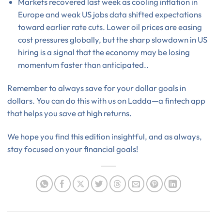
Markets recovered last week as cooling inflation in
Europe and weak US jobs data shifted expectations
toward earlier rate cuts. Lower oil prices are easing
cost pressures globally, but the sharp slowdown in US
hiring is a signal that the economy may be losing
momentum faster than anticipated..
Remember to always save for your dollar goals in
dollars. You can do this with us on Ladda—a fintech app
that helps you save at high returns.
We hope you find this edition insightful, and as always,
stay focused on your financial goals!