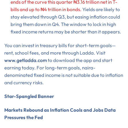
ends of the curve this quarter ₦3.16 trillion net in T-
bills and up to ₦4 trillion in bonds.
Yields are likely to
stay elevated through Q3, but easing inflation could
bring them down in Q4. The window to lock in high
fixed income returns may be shorter than it appears.
You can invest in treasury bills for short-term goals—
rent, school fees, and more through Ladda. Visit
www.getladda.com
to download the app and start
earning today. For long-term goals, naira-
denominated fixed income is not suitable due to inflation
and currency risks.
Star-Spangled Banner
Markets Rebound as Inflation Cools and Jobs Data
Pressures the Fed