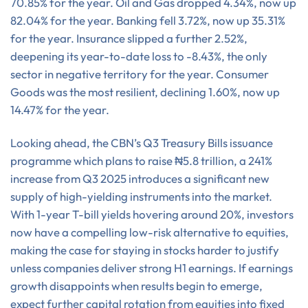
70.85% for the year. Oil and Gas dropped 4.34%, now up
82.04% for the year. Banking fell 3.72%, now up 35.31%
for the year. Insurance slipped a further 2.52%,
deepening its year-to-date loss to -8.43%, the only
sector in negative territory for the year. Consumer
Goods was the most resilient, declining 1.60%, now up
14.47% for the year.
Looking ahead, the CBN’s Q3 Treasury Bills issuance
programme which plans to raise ₦5.8 trillion, a 241%
increase from Q3 2025 introduces a significant new
supply of high-yielding instruments into the market.
With 1-year T-bill yields hovering around 20%, investors
now have a compelling low-risk alternative to equities,
making the case for staying in stocks harder to justify
unless companies deliver strong H1 earnings. If earnings
growth disappoints when results begin to emerge,
expect further capital rotation from equities into fixed