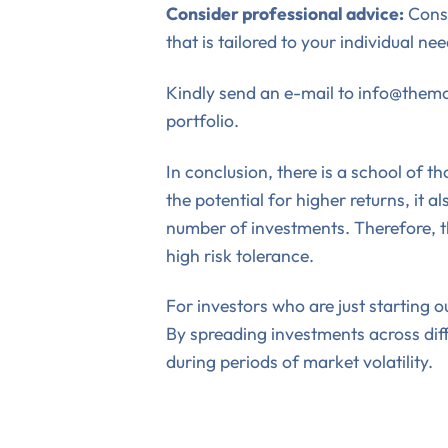
Consider professional advice:
Consi
that is tailored to your individual ne
Kindly send an e-mail to info@themon
portfolio.
In conclusion, there is a school of 
the potential for higher returns, it 
number of investments. Therefore, th
high risk tolerance.
For investors who are just starting o
By spreading investments across diffe
during periods of market volatility.