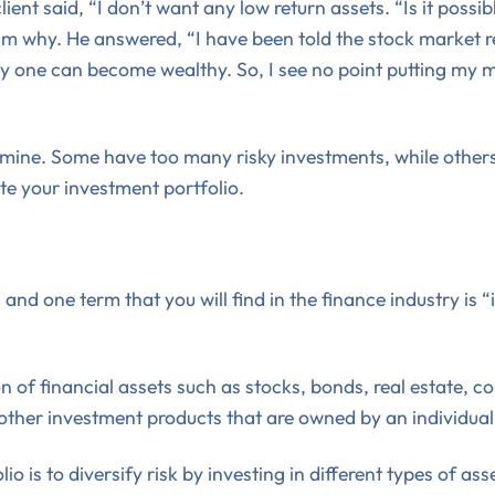
ient said, “I don’t want any low return assets. “Is it possi
him why. He answered, “I have been told the stock market 
 way one can become wealthy. So, I see no point putting my
f mine. Some have too many risky investments, while others 
te your investment portfolio.
and one term that you will find in the finance industry is 
on of financial assets such as stocks, bonds, real estate, 
her investment products that are owned by an individual o
o is to diversify risk by investing in different types of as