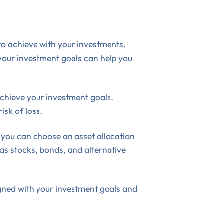
 to achieve with your investments.
 your investment goals can help you
achieve your investment goals.
isk of loss.
 you can choose an asset allocation
 as stocks, bonds, and alternative
ligned with your investment goals and