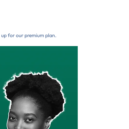
 up for our premium plan.