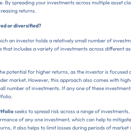
e. By spreading your investments across multiple asset clas
creasing returns.
ed or diversified?
ich an investor holds a relatively small number of investmen
ne that includes a variety of investments across different a
he potential for higher returns, as the investor is focused
ader market. However, this approach also comes with higher
ll number of investments. If any one of these investment
folio.
tfolio
seeks to spread risk across a range of investments. 
formance of any one investment, which can help to mitigate
urns, it also helps to limit losses during periods of market v