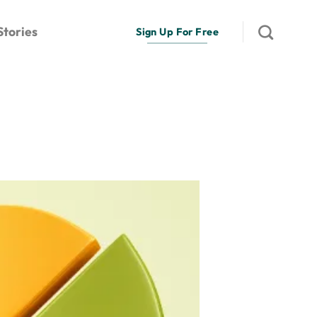
Stories
Sign Up For Free