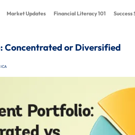
Market Updates
Financial Literacy 101
Success 
: Concentrated or Diversified
ICA