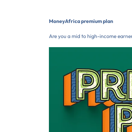
MoneyAfrica premium plan
Are you a mid to high-income earner