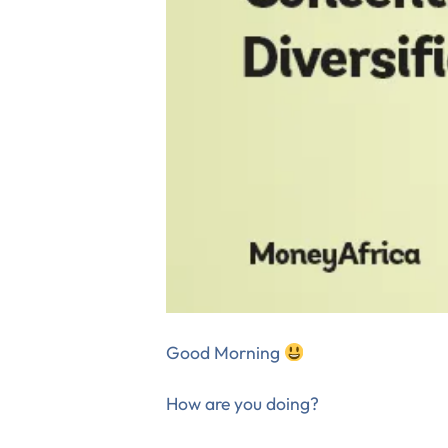
Good Morning
How are you doing?