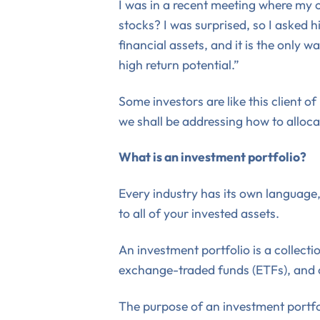
I was in a recent meeting where my cl
stocks? I was surprised, so I asked 
financial assets, and it is the only
high return potential.”
Some investors are like this client o
we shall be addressing how to alloca
What is an investment portfolio?
Every industry has its own language, 
to all of your invested assets.
An investment portfolio is a collecti
exchange-traded funds (ETFs), and ot
The purpose of an investment portfoli