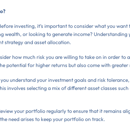
io?
Before investing, it’s important to consider what you want
ding wealth, or looking to generate income? Understanding
t strategy and asset allocation.
ider how much risk you are willing to take on in order to 
the potential for higher returns but also come with greater r
you understand your investment goals and risk tolerance,
his involves selecting a mix of different asset classes such
eview your portfolio regularly to ensure that it remains a
the need arises to keep your portfolio on track.