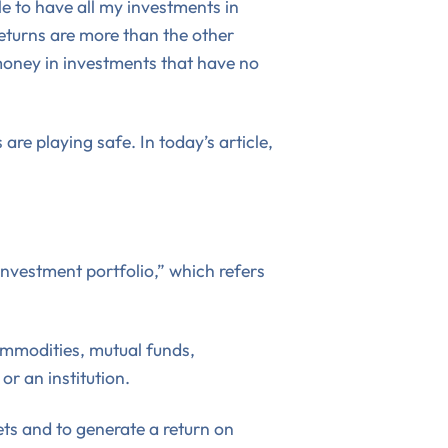
ble to have all my investments in
returns are more than the other
 money in investments that have no
are playing safe. In today’s article,
“investment portfolio,” which refers
commodities, mutual funds,
r an institution.
sets and to generate a return on