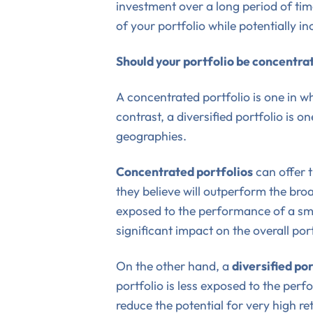
investment over a long period of tim
of your portfolio while potentially in
Should your portfolio be concentrat
A concentrated portfolio is one in wh
contrast, a diversified portfolio is o
geographies.
Concentrated portfolios
can offer t
they believe will outperform the bro
exposed to the performance of a sma
significant impact on the overall port
On the other hand, a
diversified por
portfolio is less exposed to the per
reduce the potential for very high ret