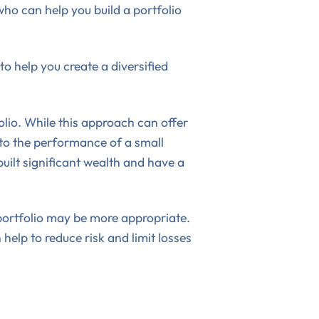
ho can help you build a portfolio
o help you create a diversified
olio. While this approach can offer
d to the performance of a small
uilt significant wealth and have a
t portfolio may be more appropriate.
help to reduce risk and limit losses