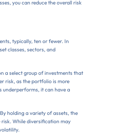
ses, you can reduce the overall risk
ts, typically, ten or fewer. In
sset classes, sectors, and
 on a select group of investments that
 risk, as the portfolio is more
s underperforms, it can have a
By holding a variety of assets, the
 risk. While diversification may
olatility.