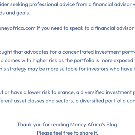
der seeking professional advice from a financial advisor w
eds and goals.
eyafrica.com if you need to speak to a financial advisor t
thought that advocates for a concentrated investment portf
also comes with higher risk as the portfolio is more expose
is strategy may be more suitable for investors who have b
ut or have a lower risk tolerance, a diversified investmen
rent asset classes and sectors, a diversified portfolio can 
Thank you for reading Money Africa’s Blog.
Please feel free to share it.