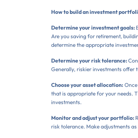
How to build an investment portfol
Determine your investment goals:
Are you saving for retirement, buil
determine the appropriate investmen
Determine your risk tolerance:
Cons
Generally, riskier investments offer 
Choose your asset allocation:
Once 
that is appropriate for your needs. T
investments.
Monitor and adjust your portfolio:
R
risk tolerance. Make adjustments as 