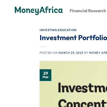
Skip
to
Financial Research
content
INVESTING EDUCATION
Investment Portfolio
POSTED ON
MARCH 29, 2023
BY
MONEY AFR
29
Mar