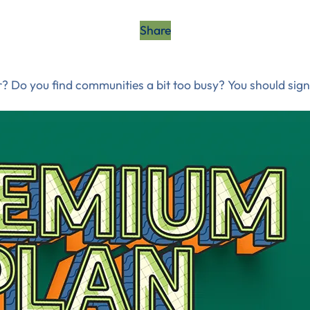
Share
? Do you find communities a bit too busy? You should sign