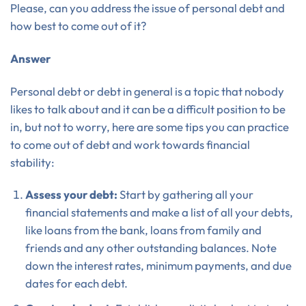
Please, can you address the issue of personal debt and
how best to come out of it?
Answer
Personal debt or debt in general is a topic that nobody
likes to talk about and it can be a difficult position to be
in, but not to worry, here are some tips you can practice
to come out of debt and work towards financial
stability:
Assess your debt:
Start by gathering all your
financial statements and make a list of all your debts,
like loans from the bank, loans from family and
friends and any other outstanding balances. Note
down the interest rates, minimum payments, and due
dates for each debt.