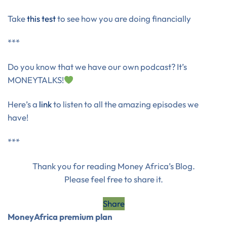
Take
this test
to see how you are doing financially
***
Do you know that we have our own podcast? It’s
MONEYTALKS!
Here’s a
link
to listen to all the amazing episodes we
have!
***
Thank you for reading Money Africa’s Blog.
Please feel free to share it.
Share
MoneyAfrica premium plan