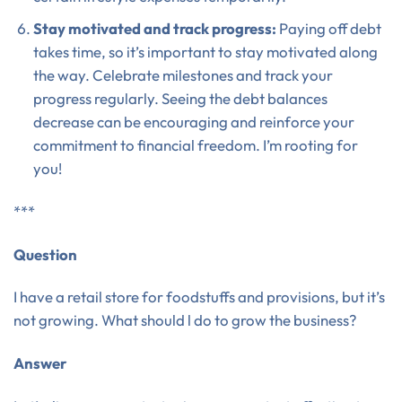
Stay motivated and track progress:
Paying off debt
takes time, so it’s important to stay motivated along
the way. Celebrate milestones and track your
progress regularly. Seeing the debt balances
decrease can be encouraging and reinforce your
commitment to financial freedom. I’m rooting for
you!
***
Question
I have a retail store for foodstuffs and provisions, but it’s
not growing. What should l do to grow the business?
Answer