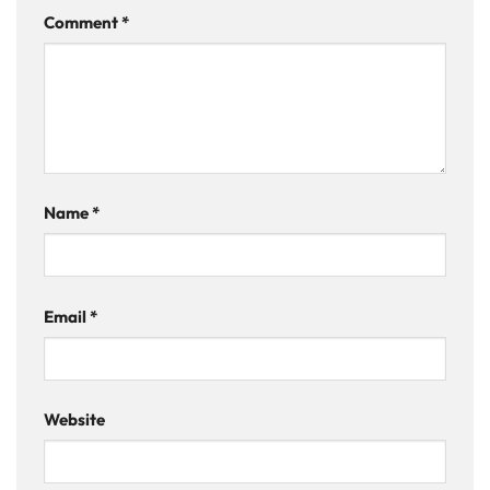
Comment
*
Name
*
Email
*
Website