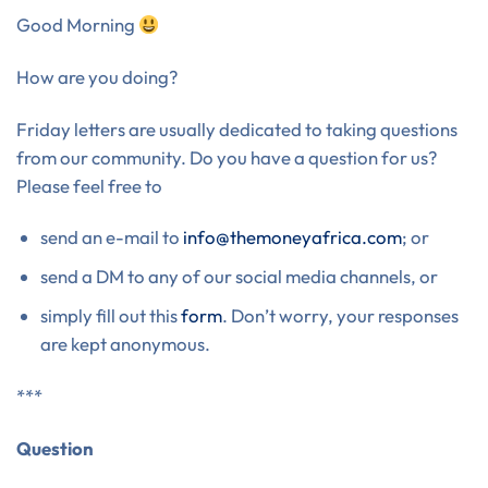
Good Morning
How are you doing?
Friday letters are usually dedicated to taking questions
from our community. Do you have a question for us?
Please feel free to
send an e-mail to
info@themoneyafrica.com
; or
send a DM to any of our social media channels, or
simply fill out this
form
. Don’t worry, your responses
are kept anonymous.
***
Question