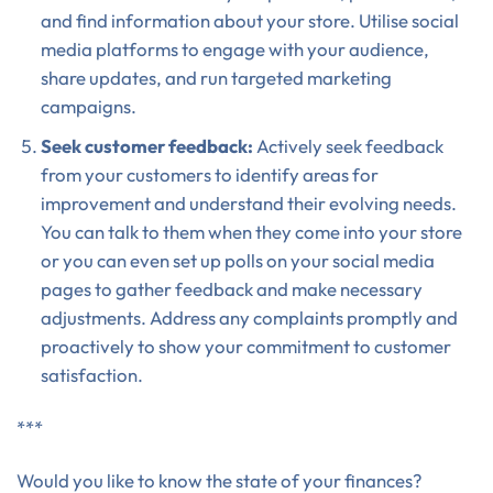
and find information about your store. Utilise social
media platforms to engage with your audience,
share updates, and run targeted marketing
campaigns.
Seek customer feedback:
Actively seek feedback
from your customers to identify areas for
improvement and understand their evolving needs.
You can talk to them when they come into your store
or you can even set up polls on your social media
pages to gather feedback and make necessary
adjustments. Address any complaints promptly and
proactively to show your commitment to customer
satisfaction.
***
Would you like to know the state of your finances?