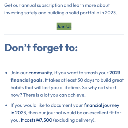
Get our annual subscription and learn more about
investing safely and building a solid portfolio in 2023.
Join Us
Don’t forget to:
Join our
community
, if you want to smash your
2023
financial goals
. It takes at least 30 days to build great
habits that will last you a lifetime. So why not start
now? There is a lot you can achieve.
If you would like to document your
financial journey
in 202
3, then our journal would be an excellent fit for
you.
It costs ₦7,500
(excluding delivery).