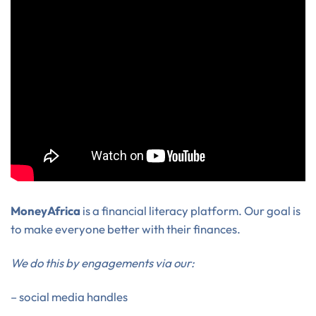
MoneyAfrica
is a financial literacy platform. Our goal is
to make everyone better with their finances.
We do this by engagements via our:
– social media handles