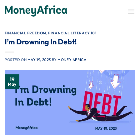
Skip
to
content
FINANCIAL FREEDOM
,
FINANCIAL LITERACY 101
I’m Drowning In Debt!
POSTED ON
MAY 19, 2023
BY
MONEY AFRICA
19
May