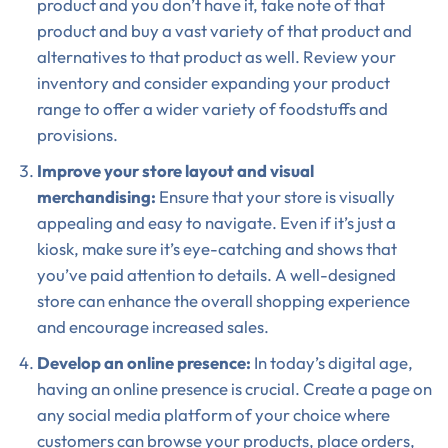
product and you don’t have it, take note of that
product and buy a vast variety of that product and
alternatives to that product as well. Review your
inventory and consider expanding your product
range to offer a wider variety of foodstuffs and
provisions.
Improve your store layout and visual
merchandising:
Ensure that your store is visually
appealing and easy to navigate. Even if it’s just a
kiosk, make sure it’s eye-catching and shows that
you’ve paid attention to details. A well-designed
store can enhance the overall shopping experience
and encourage increased sales.
Develop an online presence:
In today’s digital age,
having an online presence is crucial. Create a page on
any social media platform of your choice where
customers can browse your products, place orders,