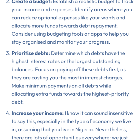
Create a budget:
Establish a realistic budget to track
your income and expenses. Identify areas where you
can reduce optional expenses like your wants and
allocate more funds towards debt repayment.
Consider using budgeting tools or apps to help you
stay organised and monitor your progress.
Prioritise debts:
Determine which debts have the
highest interest rates or the largest outstanding
balances. Focus on paying off these debts first, as
they are costing you the most in interest charges.
Make minimum payments on all debts while
allocating extra funds towards the highest-priority
debt.
Increase your income:
I know it can sound insensitive
to say this, especially in the type of economy we live
in, assuming that you live in Nigeria. Nevertheless,
there are lots of opportunities everywhere; we just