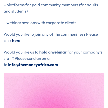
– platforms for paid community members (for adults
and students)
– webinar sessions with corporate clients
Would you like to join any of the communities? Please
click
here
Would you like us to
hold a webinar
for your company’s
staff? Please send an email
to
info@themoneyafrica.com