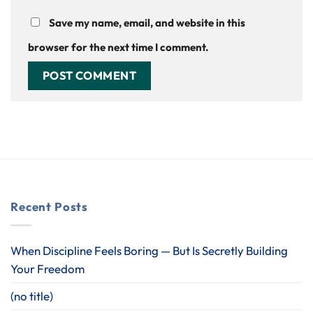
Save my name, email, and website in this
browser for the next time I comment.
Recent Posts
When Discipline Feels Boring — But Is Secretly Building
Your Freedom
(no title)