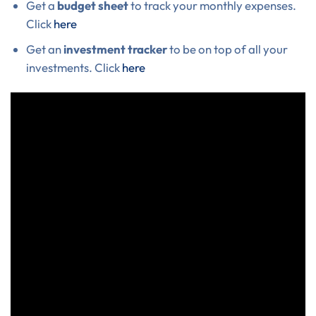
Get a
budget sheet
to track your monthly expenses.
Click
here
Get an
investment tracker
to be on top of all your
investments. Click
here