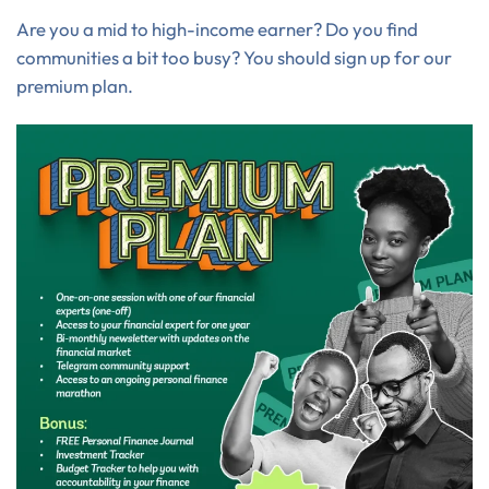
Are you a mid to high-income earner? Do you find
communities a bit too busy? You should sign up for our
premium plan.