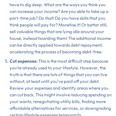
have to dig deep. What are the ways you think you
can increase your income? Are you able to take up a
part-time job? Do that! Do you have skills that you
think people will pay for? Monetise it! Or better still,
sell valuable things that are lying idle around your
house, instead hoarding them! The additional income
can be directly applied towards debt repayment,
accelerating the process of becoming debt-free.
Cut expenses:
This is the most difficult step because
you’re already used to your lifestyle. However, the
truth is that there are lots of things that you can live
without, at least until you’ve paid off your debt.
Review your expenses and identify areas where you
can cut back. This might involve reducing spending on
your wants, renegotiating utility bills, finding more
affordable alternatives for services, or downgrading
certain lifestyle expenses temporarily.