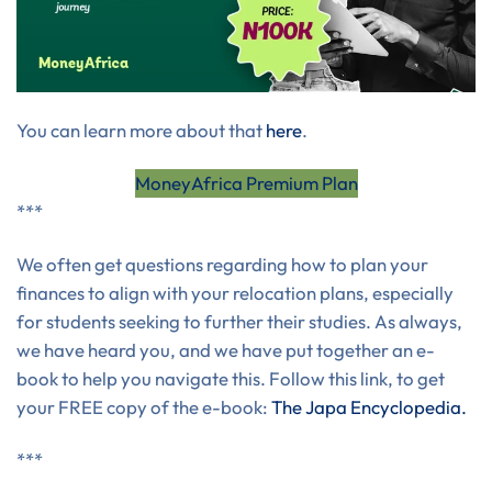
You can learn more about that
here
.
MoneyAfrica Premium Plan
***
We often get questions regarding how to plan your
finances to align with your relocation plans, especially
for students seeking to further their studies. As always,
we have heard you, and we have put together an e-
book to help you navigate this. Follow this link, to get
your FREE copy of the e-book:
The Japa Encyclopedia.
***