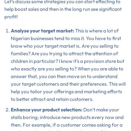
Let’s discuss some strategies you can start effecting to
help boost sales and then in the long run see significant
profit!
Analyse your target market:
This is where a lot of
Nigerian businesses tend to miss it. You have to first
know who your target market is. Are you selling to
families? Are you trying to attract the attention of
children in particular? I know it’s a provision store but
who exactly are you selling to? When you are able to
answer that, you can then move on to understand
your target customers and their preferences. This will
help you tailor your offerings and marketing efforts
to better attract and retain customers.
Enhance your product selection:
Don’t make your
stalls boring; introduce new products every now and
then. For example, if a customer comes asking for a