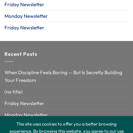
Friday Newsletter
Monday Newsletter
Friday Newsletter
Recent Posts
When Discipline Feels Boring — But Is Secretly Building
Your Freedom
(no title)
Friday Newsletter
Monday Newsletter
This site uses cookies to offer you a better browsing
Friday Newsletter
experience. By browsing this website, you agree to our use