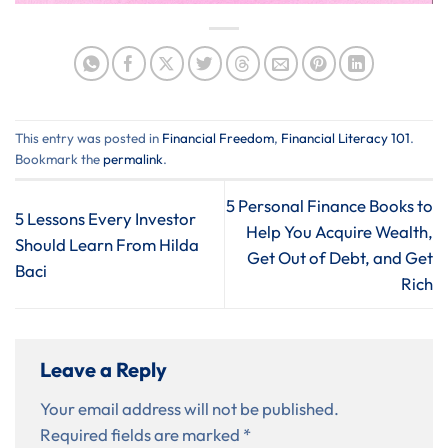
This entry was posted in
Financial Freedom
,
Financial Literacy 101
.
Bookmark the
permalink
.
5 Personal Finance Books to
5 Lessons Every Investor
Help You Acquire Wealth,
Should Learn From Hilda
Get Out of Debt, and Get
Baci
Rich
Leave a Reply
Your email address will not be published.
Required fields are marked
*