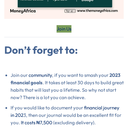
Join Us
Don’t forget to:
Join our
community
, if you want to smash your
2023
financial goals
. It takes at least 30 days to build great
habits that will last you a lifetime. So why not start
now? There is a lot you can achieve.
If you would like to document your
financial journey
in 202
3, then our journal would be an excellent fit for
you.
It costs ₦7,500
(excluding delivery).