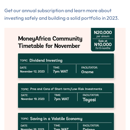
Get our annual subscription and learn more about
investing safely and building a solid portfolio in 2023.