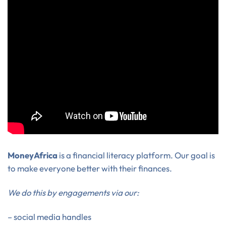
MoneyAfrica
is a financial literacy platform. Our goal is
to make everyone better with their finances.
We do this by engagements via our:
– social media handles