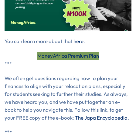
You can learn more about that
here
.
MoneyAfrica Premium Plan
***
We often get questions regarding how to plan your
finances to align with your relocation plans, especially
for students seeking to further their studies. As always,
we have heard you, and we have put together an e-
book to help you navigate this. Follow this link, to get
your FREE copy of the e-book:
The Japa Encyclopedia.
***