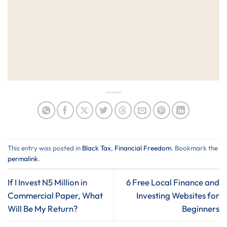
This entry was posted in
Black Tax
,
Financial Freedom
. Bookmark the
permalink
.
If I Invest N5 Million in
6 Free Local Finance and
Commercial Paper, What
Investing Websites for
Will Be My Return?
Beginners