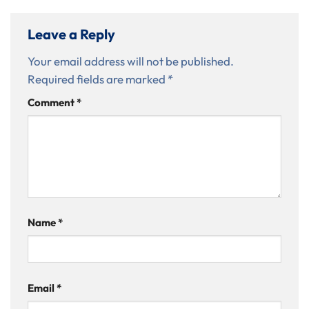
Leave a Reply
Your email address will not be published.
Required fields are marked
*
Comment
*
Name
*
Email
*