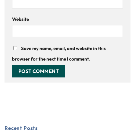
Website
Save my name, email, and website in this
browser for the next time I comment.
Recent Posts