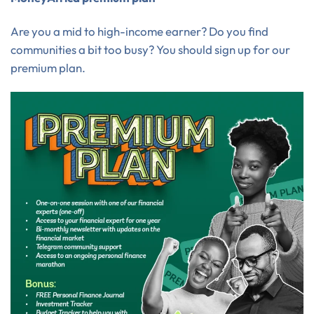
Are you a mid to high-income earner? Do you find
communities a bit too busy? You should sign up for our
premium plan.