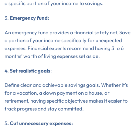
a specific portion of your income to savings.
3.
Emergency fund:
An emergency fund provides a financial safety net. Save
a portion of your income specifically for unexpected
expenses. Financial experts recommend having 3 to 6
months’ worth of living expenses set aside.
4.
Set realistic goals
:
Define clear and achievable savings goals. Whether it’s
for a vacation, a down payment on a house, or
retirement, having specific objectives makes it easier to
track progress and stay committed.
5
. Cut unnecessary expenses: