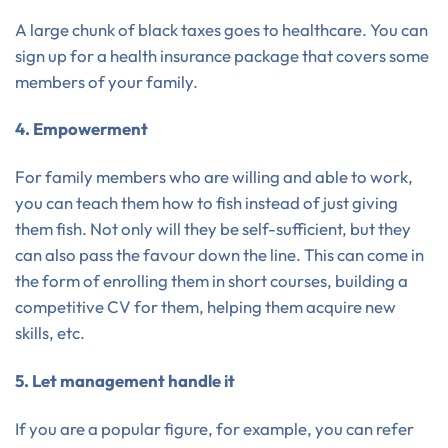
A large chunk of black taxes goes to healthcare. You can
sign up for a health insurance package that covers some
members of your family.
4. Empowerment
For family members who are willing and able to work,
you can teach them how to fish instead of just giving
them fish. Not only will they be self-sufficient, but they
can also pass the favour down the line. This can come in
the form of enrolling them in short courses, building a
competitive CV for them, helping them acquire new
skills, etc.
5. Let management handle it
If you are a popular figure, for example, you can refer