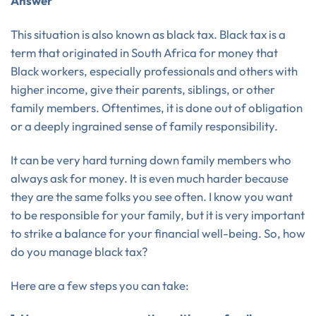
Answer
This situation is also known as black tax. Black tax is a
term that originated in South Africa for money that
Black workers, especially professionals and others with
higher income, give their parents, siblings, or other
family members. Oftentimes, it is done out of obligation
or a deeply ingrained sense of family responsibility.
It can be very hard turning down family members who
always ask for money. It is even much harder because
they are the same folks you see often. I know you want
to be responsible for your family, but it is very important
to strike a balance for your financial well-being. So, how
do you manage black tax?
Here are a few steps you can take: