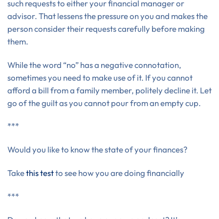
such requests to either your financial manager or
advisor. That lessens the pressure on you and makes the
person consider their requests carefully before making
them.
While the word “no” has a negative connotation,
sometimes you need to make use of it. If you cannot
afford a bill from a family member, politely decline it. Let
go of the guilt as you cannot pour from an empty cup.
***
Would you like to know the state of your finances?
Take
this test
to see how you are doing financially
***