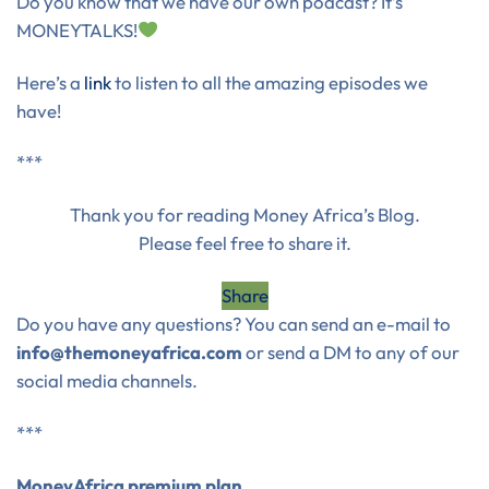
Do you know that we have our own podcast? It’s
MONEYTALKS!
Here’s a
link
to listen to all the amazing episodes we
have!
***
Thank you for reading Money Africa’s Blog.
Please feel free to share it.
Share
Do you have any questions? You can send an e-mail to
info@themoneyafrica.com
or send a DM to any of our
social media channels.
***
MoneyAfrica premium plan