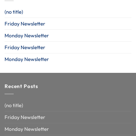
(no title)
Friday Newsletter
Monday Newsletter
Friday Newsletter
Monday Newsletter
Recent Posts
(no title)
Friday Newsletter
Monday Newsletter