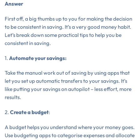
Answer
First off, a big thumbs up to you for making the decision
to be consistent in saving. It’s a very good money habit.
Let’s break down some practical tips to help you be
consistent in saving.
1.
Automate your savings:
Take the manual work out of saving by using apps that
let you set up automatic transfers to your savings. It’s
like putting your savings on autopilot – less effort, more
results.
2.
Create a budget
:
A budget helps you understand where your money goes.
Use budgeting apps to categorise expenses and allocate