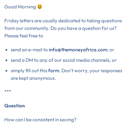
Good Morning
Friday letters are usually dedicated to taking questions
from our community. Do you have a question for us?
Please feel free to
send an e-mail to
info@themoneyafrica.com
; or
send a DM to any of our social media channels, or
simply fill out this
form
. Don’t worry, your responses
are kept anonymous.
***
Question
How can I be consistent in saving?