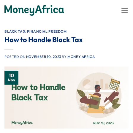
Skip
to
content
BLACK TAX
,
FINANCIAL FREEDOM
How to Handle Black Tax
POSTED ON
NOVEMBER 10, 2023
BY
MONEY AFRICA
10
Nov