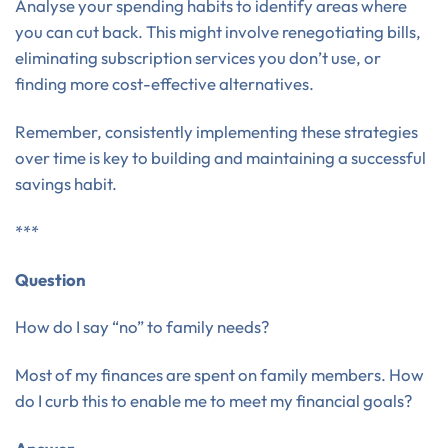
Analyse your spending habits to identify areas where
you can cut back. This might involve renegotiating bills,
eliminating subscription services you don’t use, or
finding more cost-effective alternatives.
Remember, consistently implementing these strategies
over time is key to building and maintaining a successful
savings habit.
***
Question
How do I say “no” to family needs?
Most of my finances are spent on family members. How
do I curb this to enable me to meet my financial goals?