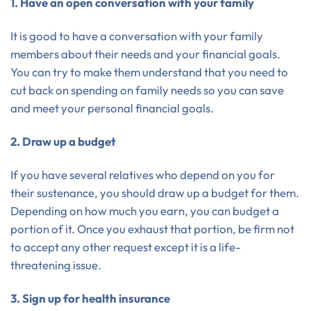
1. Have an open conversation with your family
It is good to have a conversation with your family
members about their needs and your financial goals.
You can try to make them understand that you need to
cut back on spending on family needs so you can save
and meet your personal financial goals.
2. Draw up a budget
If you have several relatives who depend on you for
their sustenance, you should draw up a budget for them.
Depending on how much you earn, you can budget a
portion of it. Once you exhaust that portion, be firm not
to accept any other request except it is a life-
threatening issue.
3. Sign up for health insurance