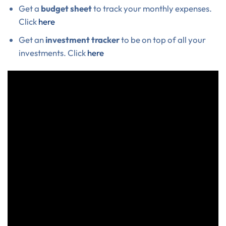
Get a
budget sheet
to track your monthly expenses.
Click
here
Get an
investment tracker
to be on top of all your
investments. Click
here