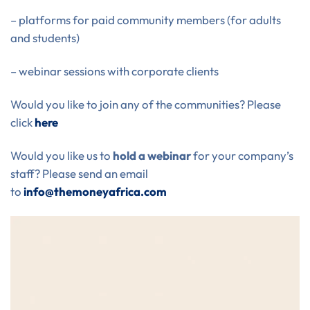
– platforms for paid community members (for adults
and students)
– webinar sessions with corporate clients
Would you like to join any of the communities? Please
click
here
Would you like us to
hold a webinar
for your company’s
staff? Please send an email
to
info@themoneyafrica.com