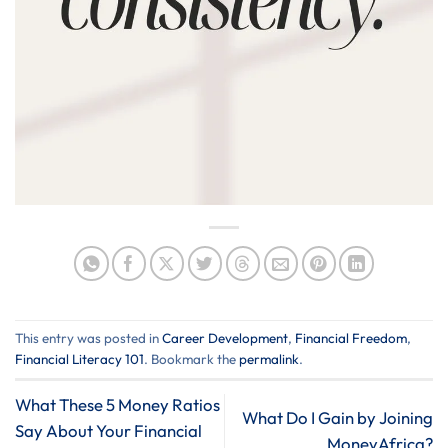
This entry was posted in
Career Development
,
Financial Freedom
,
Financial Literacy 101
. Bookmark the
permalink
.
What These 5 Money Ratios
What Do I Gain by Joining
Say About Your Financial
MoneyAfrica?