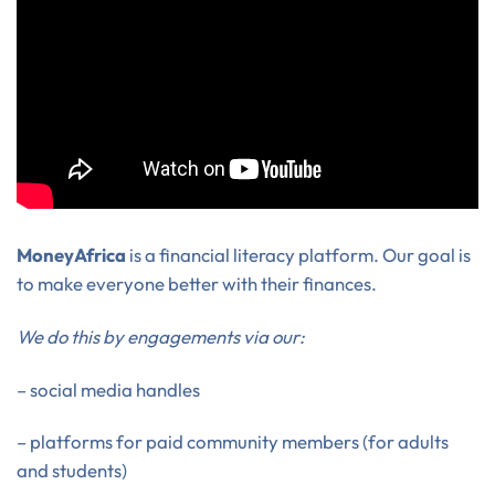
MoneyAfrica
is a financial literacy platform. Our goal is
to make everyone better with their finances.
We do this by engagements via our:
– social media handles
– platforms for paid community members (for adults
and students)