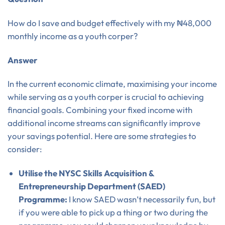
How do I save and budget effectively with my ₦48,000
monthly income as a youth corper?
Answer
In the current economic climate, maximising your income
while serving as a youth corper is crucial to achieving
financial goals. Combining your fixed income with
additional income streams can significantly improve
your savings potential. Here are some strategies to
consider:
Utilise the NYSC Skills Acquisition &
Entrepreneurship Department (SAED)
Programme:
I know SAED wasn’t necessarily fun, but
if you were able to pick up a thing or two during the