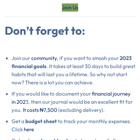
Join Us
Don’t forget to:
Join our
community
, if you want to smash your
2023
financial goals
. It takes at least 30 days to build great
habits that will last you a lifetime. So why not start
now? There is a lot you can achieve.
If you would like to document your
financial journey
in 202
3, then our journal would be an excellent fit for
you.
It costs ₦7,500
(excluding delivery).
Get a
budget sheet
to track your monthly expenses.
Click
here