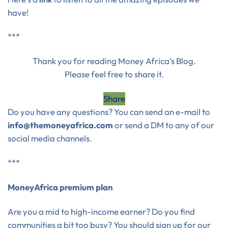
have!
***
Thank you for reading Money Africa’s Blog.
Please feel free to share it.
Share
Do you have any questions? You can send an e-mail to
info@themoneyafrica.com
or send a DM to any of our
social media channels.
***
MoneyAfrica premium plan
Are you a mid to high-income earner? Do you find
communities a bit too busy? You should sign up for our