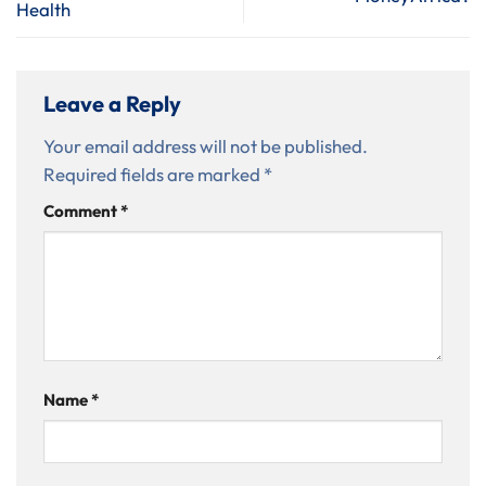
Health
Leave a Reply
Your email address will not be published.
Required fields are marked
*
Comment
*
Name
*