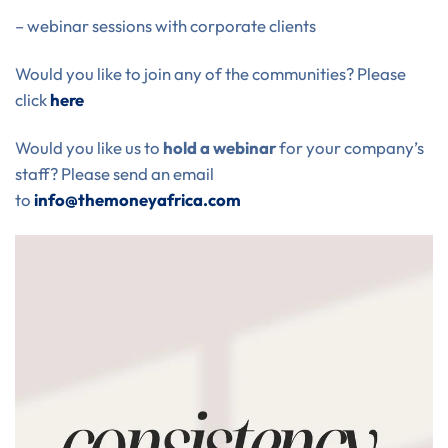
– webinar sessions with corporate clients
Would you like to join any of the communities? Please
click
here
Would you like us to
hold a webinar
for your company’s
staff? Please send an email
to
info@themoneyafrica.com