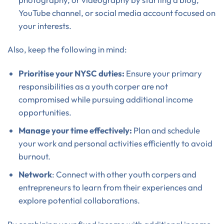
YouTube channel, or social media account focused on
your interests.
Also, keep the following in mind:
Prioritise your NYSC duties:
Ensure your primary
responsibilities as a youth corper are not
compromised while pursuing additional income
opportunities.
Manage your time effectively:
Plan and schedule
your work and personal activities efficiently to avoid
burnout.
Network
: Connect with other youth corpers and
entrepreneurs to learn from their experiences and
explore potential collaborations.