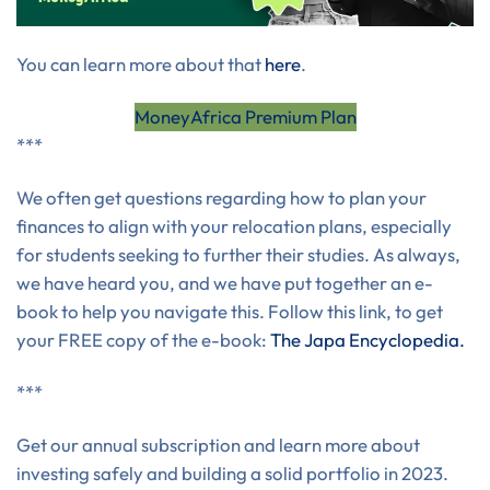
You can learn more about that
here
.
MoneyAfrica Premium Plan
***
We often get questions regarding how to plan your
finances to align with your relocation plans, especially
for students seeking to further their studies. As always,
we have heard you, and we have put together an e-
book to help you navigate this. Follow this link, to get
your FREE copy of the e-book:
The Japa Encyclopedia.
***
Get our annual subscription and learn more about
investing safely and building a solid portfolio in 2023.