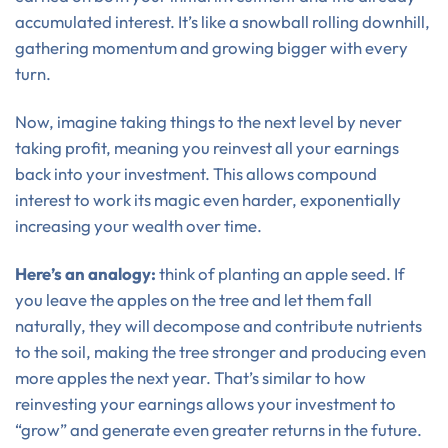
accumulated interest. It’s like a snowball rolling downhill,
gathering momentum and growing bigger with every
turn.
Now, imagine taking things to the next level by never
taking profit, meaning you reinvest all your earnings
back into your investment. This allows compound
interest to work its magic even harder, exponentially
increasing your wealth over time.
Here’s an analogy:
think of planting an apple seed. If
you leave the apples on the tree and let them fall
naturally, they will decompose and contribute nutrients
to the soil, making the tree stronger and producing even
more apples the next year. That’s similar to how
reinvesting your earnings allows your investment to
“grow” and generate even greater returns in the future.