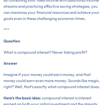
By combining your fixed income with additional income
streams and practicing effective saving strategies, you
can maximise your financial resources and achieve your
goals even in these challenging economic times.
***
Question
What is compound interest? Never taking profit?
Answer
Imagine if your money could earn money, and that
money could earn even more money. Sounds like magic,
right? Well, that’s exactly what compound interest does.
Here’s the basic idea:
compound interest is interest
earned on both your initial investment and the already