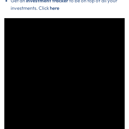
Get an
investment tracker
to be on top of all your
investments. Click
here