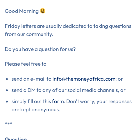
Good Morning
Friday letters are usually dedicated to taking questions
from our community.
Do you have a question for us?
Please feel free to
send an e-mail to
info@themoneyafrica.com
; or
send a DM to any of our social media channels, or
simply fill out this
form
. Don’t worry, your responses
are kept anonymous.
***
Question