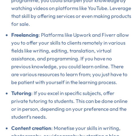
programme, you could sharpen your knowledge by
watching videos on platforms like YouTube. Leverage
that skill by offering services or even making products
for sale.
Freelancing
: Platforms like Upwork and Fiverr allow
you to offer your skills to clients remotely in various
fields like writing, editing, translation, virtual
assistance, and programming. If you have no
previous knowledge, you could learn online. There
are various resources to learn from; you just have to
be patient with yourself in the learning process.
Tutoring
: If you excel in specific subjects, offer
private tutoring to students. This can be done online
or in person, depending on your preference and the
student’s needs.
Content creation
: Monetise your skills in writing,
photography, or videography by starting a blog,