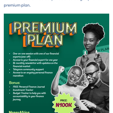
premium plan.