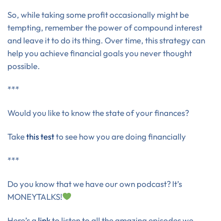
So, while taking some profit occasionally might be
tempting, remember the power of compound interest
and leave it to do its thing. Over time, this strategy can
help you achieve financial goals you never thought
possible.
***
Would you like to know the state of your finances?
Take
this test
to see how you are doing financially
***
Do you know that we have our own podcast? It’s
MONEYTALKS!
Here’s a
link
to listen to all the amazing episodes we