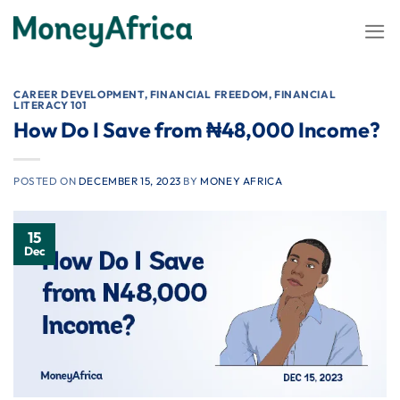
Skip
to
content
CAREER DEVELOPMENT
,
FINANCIAL FREEDOM
,
FINANCIAL
LITERACY 101
How Do I Save from ₦48,000 Income?
POSTED ON
DECEMBER 15, 2023
BY
MONEY AFRICA
15
Dec