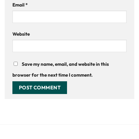
Email
*
Website
Save my name, email, and website in this
browser for the next time I comment.