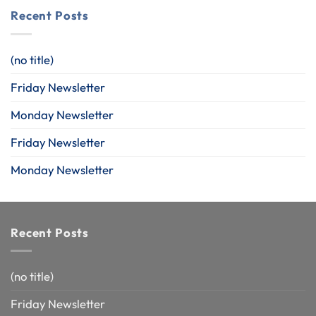
Recent Posts
(no title)
Friday Newsletter
Monday Newsletter
Friday Newsletter
Monday Newsletter
Recent Posts
(no title)
Friday Newsletter