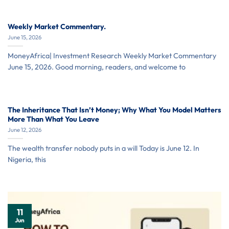
Weekly Market Commentary.
June 15, 2026
MoneyAfrica| Investment Research Weekly Market Commentary
June 15, 2026. Good morning, readers, and welcome to
The Inheritance That Isn’t Money; Why What You Model Matters
More Than What You Leave
June 12, 2026
The wealth transfer nobody puts in a will Today is June 12. In
Nigeria, this
11
Jun