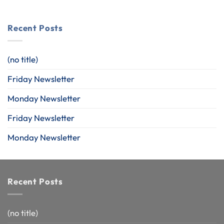
Recent Posts
(no title)
Friday Newsletter
Monday Newsletter
Friday Newsletter
Monday Newsletter
Recent Posts
(no title)