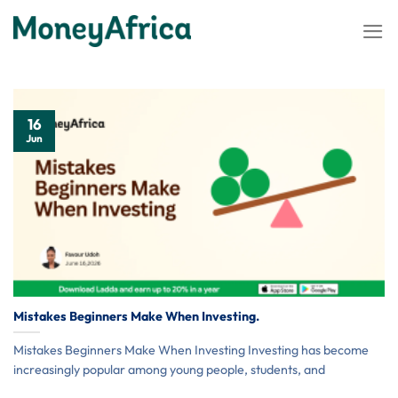
Skip
to
content
16
Jun
Mistakes Beginners Make When Investing.
Mistakes Beginners Make When Investing Investing has become
increasingly popular among young people, students, and