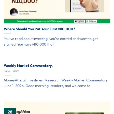
Where Should You Put Your First ₦10,000?
You’ve read about investing, you’re excited and want to get
started. You have ₦10,000 that
Weekly Market Commentary.
June 1, 2026
MoneyAfrica| Investment Research Weekly Market Commentary
June 1, 2026. Good morning, readers, and welcome to
28