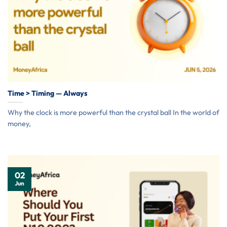
Time > Timing — Always
Why the clock is more powerful than the crystal ball In the world of
money,
02
Jun