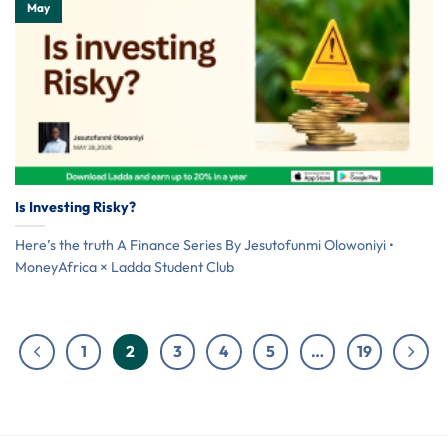
May
Is Investing Risky?
Here’s the truth A Finance Series By Jesutofunmi Olowoniyi •
MoneyAfrica × Ladda Student Club
1
2
3
4
5
…
19