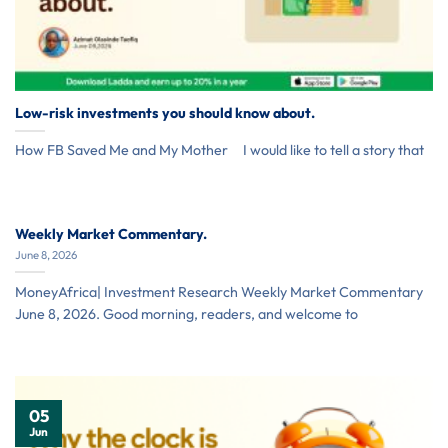
Low-risk investments you should know about.
How FB Saved Me and My Mother I would like to tell a story that
Weekly Market Commentary.
June 8, 2026
MoneyAfrica| Investment Research Weekly Market Commentary
June 8, 2026. Good morning, readers, and welcome to
05
Jun