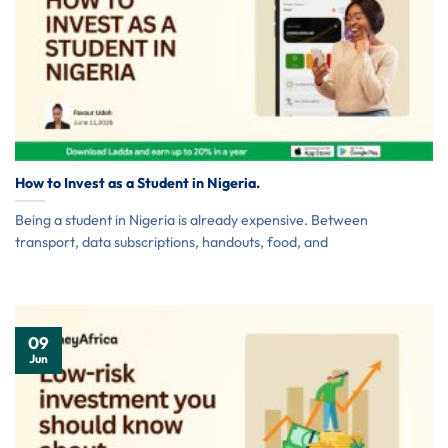
How to Invest as a Student in Nigeria.
Being a student in Nigeria is already expensive. Between
transport, data subscriptions, handouts, food, and
09
Jun